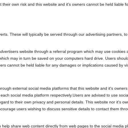
at their own risk and this website and it's owners cannot be held liable 
rts. These will typically be served through our advertising partners, t
 advertisers website through a referral program which may use cookies a
 which may in turn be saved on your computers hard drive. Users should
wners cannot be held liable for any damages or implications caused by vi
ugh external social media platforms that this website and it's owners 
th each social media platform respectively.Users are advised to use soc
rd to their own privacy and personal details. This website nor it's owne
ncourage users wishing to discuss sensitive details to contact them t
 help share web content directly from web pages to the social media pl