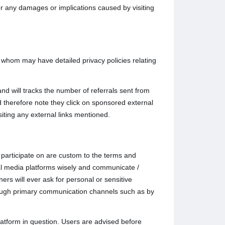
for any damages or implications caused by visiting
o whom may have detailed privacy policies relating
nd will tracks the number of referrals sent from
 therefore note they click on sponsored external
siting any external links mentioned.
participate on are custom to the terms and
ial media platforms wisely and communicate /
rs will ever ask for personal or sensitive
hrough primary communication channels such as by
atform in question. Users are advised before