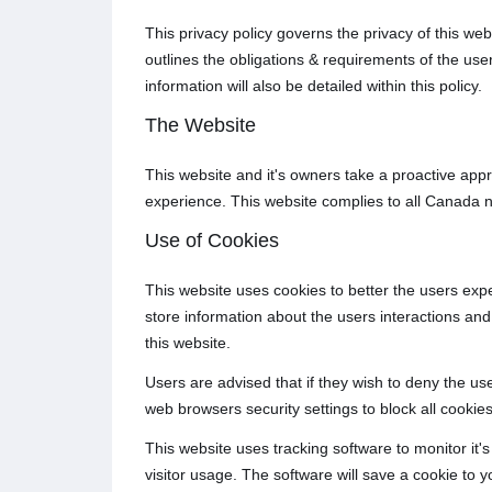
This privacy policy governs the privacy of this we
outlines the obligations & requirements of the us
information will also be detailed within this policy.
The Website
This website and it's owners take a proactive appr
experience. This website complies to all Canada n
Use of Cookies
This website uses cookies to better the users expe
store information about the users interactions and 
this website.
Users are advised that if they wish to deny the us
web browsers security settings to block all cookies
This website uses tracking software to monitor it's
visitor usage. The software will save a cookie to 