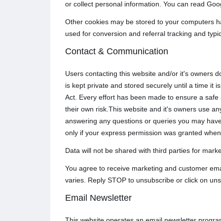
or collect personal information. You can read Goog
Other cookies may be stored to your computers ha
used for conversion and referral tracking and typi
Contact & Communication
Users contacting this website and/or it's owners d
is kept private and stored securely until a time i
Act. Every effort has been made to ensure a safe
their own risk.This website and it's owners use any
answering any questions or queries you may have 
only if your express permission was granted when
Data will not be shared with third parties for mar
You agree to receive marketing and customer emai
varies. Reply STOP to unsubscribe or click on uns
Email Newsletter
This website operates an email newsletter progra