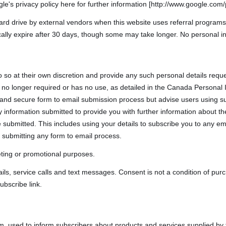
le's privacy policy here for further information [http://www.google.com/p
rd drive by external vendors when this website uses referral programs
cally expire after 30 days, though some may take longer. No personal in
o so at their own discretion and provide any such personal details reque
t is no longer required or has no use, as detailed in the Canada Persona
 and secure form to email submission process but advise users using su
 information submitted to provide you with further information about the 
submitted. This includes using your details to subscribe you to any em
 submitting any form to email process.
keting or promotional purposes.
ls, service calls and text messages. Consent is not a condition of pu
ubscribe link.
m, used to inform subscribers about products and services supplied by 