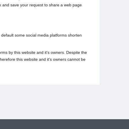
ack and save your request to share a web page
y default some social media platforms shorten
rms by this website and it's owners. Despite the
herefore this website and it's owners cannot be