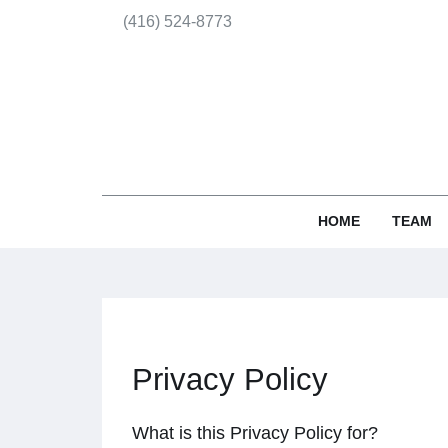
(416) 524-8773
HOME
TEAM
Privacy Policy
What is this Privacy Policy for?