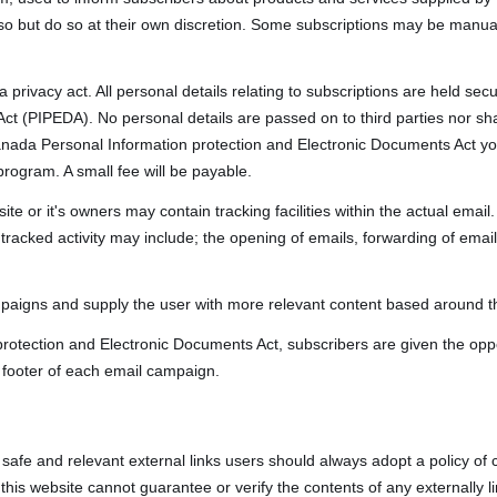
so but do so at their own discretion. Some subscriptions may be manua
 privacy act. All personal details relating to subscriptions are held s
ct (PIPEDA). No personal details are passed on to third parties nor sh
nada Personal Information protection and Electronic Documents Act yo
program. A small fee will be payable.
 or it's owners may contain tracking facilities within the actual email. 
racked activity may include; the opening of emails, forwarding of emails,
mpaigns and supply the user with more relevant content based around the
rotection and Electronic Documents Act, subscribers are given the oppo
 footer of each email campaign.
, safe and relevant external links users should always adopt a policy of 
is website cannot guarantee or verify the contents of any externally li