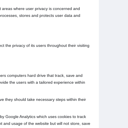
rent areas where user privacy is concerned and
processes, stores and protects user data and
 the privacy of its users throughout their visiting
users computers hard drive that track, save and
ovide the users with a tailored experience within
ive they should take necessary steps within their
d by Google Analytics which uses cookies to track
t and usage of the website but will not store, save