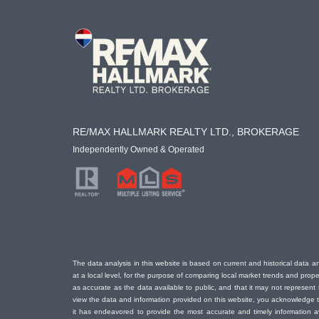
RE/MAX HALLMARK REALTY LTD., BROKERAGE
Independently Owned & Operated
The data analysis in this website is based on current and historical data an
at a local level, for the purpose of comparing local market trends and prop
as accurate as the data available to public, and that it may not represe
view the data and information provided on this website, you acknowledge th
it has endeavored to provide the most accurate and timely information a