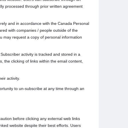
lly processed through prior written agreement
ecurely and in accordance with the Canada Personal
ared with companies / people outside of the
u may request a copy of personal information
Subscriber activity is tracked and stored in a
 the clicking of links within the email content,
ir activity.
rtunity to un-subscribe at any time through an
caution before clicking any external web links
nked website despite their best efforts. Users