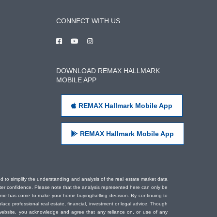
CONNECT WITH US
DOWNLOAD REMAX HALLMARK
MOBILE APP
REMAX Hallmark Mobile App
REMAX Hallmark Mobile App
ded to simplify the understanding and analysis of the real estate market data
eater confidence. Please note that the analysis represented here can only be
time has come to make your home buying/selling decision. By continuing to
ace professional real estate, financial, investment or legal advice. Though
s website, you acknowledge and agree that any reliance on, or use of any