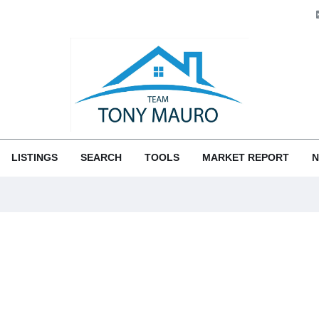
LISTINGS
SEARCH
TOOLS
MARKET REPORT
N