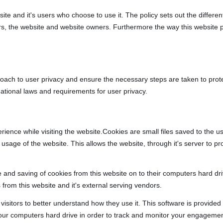
bsite and it's users who choose to use it. The policy sets out the diffe
ers, the website and website owners. Furthermore the way this website 
oach to user privacy and ensure the necessary steps are taken to protect
ational laws and requirements for user privacy.
rience while visiting the website.Cookies are small files saved to the 
usage of the website. This allows the website, through it's server to pr
e and saving of cookies from this website on to their computers hard dr
 from this website and it's external serving vendors.
 visitors to better understand how they use it. This software is provide
your computers hard drive in order to track and monitor your engagemen