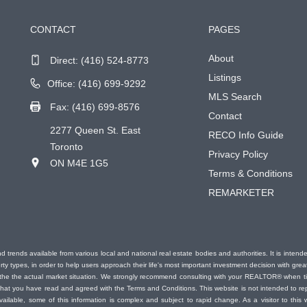
CONTACT
PAGES
About
Direct:
(416) 524-8773
Listings
Office: (416) 699-9292
MLS Search
Fax: (416) 699-8576
Contact
2277 Queen St. East
RECO Info Guide
Toronto
Privacy Policy
ON M4E 1G5
Terms & Conditions
REMARKETER
d trends available from various local and national real estate bodies and authorities. It is inten
erty types, in order to help users approach their life's most important investment decision with gr
nt the the actual market situation. We strongly recommend consulting with your REALTOR® when 
at you have read and agreed with the Terms and Conditions. This website is not intended to repl
vailable, some of this information is complex and subject to rapid change. As a visitor to thi