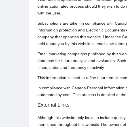
online automated process should they wish to do 
with the user.
Subscriptions are taken in compliance with Canada
Information protection and Electronic Documents A
company that operates this website. Under the Ca
held about you by this website's email newsletter 
Email marketing campaigns published by this website
database for future analysis and evaluation. Such t
times, dates and frequency of activity .
This information is used to refine future email ca
In compliance with Canada Personal Information p
automated system. This process is detailed at the
External Links
Although this website only looks to include quality
mentioned throughout this website.The owners of th