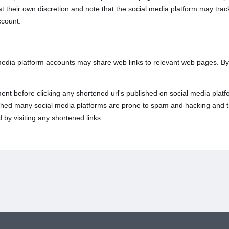
 at their own discretion and note that the social media platform may tr
ccount.
 media platform accounts may share web links to relevant web pages. B
nt before clicking any shortened url's published on social media platfo
lished many social media platforms are prone to spam and hacking and t
 by visiting any shortened links.