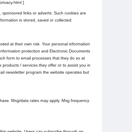
rivacy.html ].
, sponsored links or adverts. Such cookies are
formation is stored, saved or collected.
sted at their own risk. Your personal information
l Information protection and Electronic Documents
ch form to email processes that they do so at
products / services they offer or to assist you in
ail newsletter program the website operates but
rchase. Msg/data rates may apply. Msg frequency
this website. Users can subscribe through an