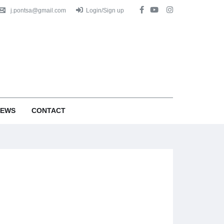
j.pontsa@gmail.com
Login/Sign up
EWS
CONTACT