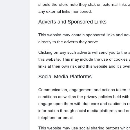
should therefore note they click on external links 
any external links mentioned.
Adverts and Sponsored Links
This website may contain sponsored links and adve
directly to the adverts they serve.
Clicking on any such adverts will send you to the
this website. This may include the use of cookies
links at their own risk and this website and it's o
Social Media Platforms
Communication, engagement and actions taken thro
conditions as well as the privacy policies held wi
engage upon them with due care and caution in rega
information through social media platforms and e
telephone or email.
This website may use social sharing buttons which