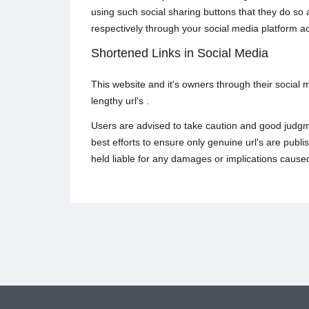
using such social sharing buttons that they do so
respectively through your social media platform a
Shortened Links in Social Media
This website and it's owners through their social
lengthy url's .
Users are advised to take caution and good judgme
best efforts to ensure only genuine url's are pub
held liable for any damages or implications caused